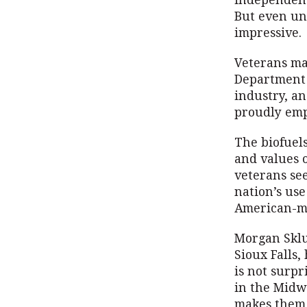
independenc
But even und
impressive.
Veterans ma
Department 
industry, an
proudly emp
The biofuels
and values 
veterans se
nation’s use
American-ma
Morgan Sklu
Sioux Falls,
is not surpr
in the Midw
makes them 