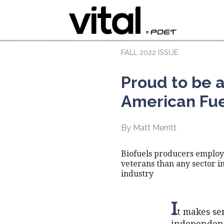
FALL 2022 ISSUE
Proud to be 
American Fu
By Matt Merritt
Biofuels producers emplo
veterans than any sector i
industry
I
t makes se