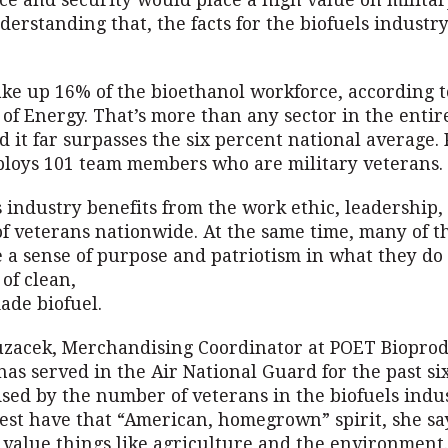
e and security would place a high value on military
erstanding that, the facts for the biofuels industr
ke up 16% of the bioethanol workforce, according to
of Energy. That’s more than any sector in the entir
d it far surpasses the six percent national average.
loys 101 team members who are military veterans.
 industry benefits from the work ethic, leadership
of veterans nationwide. At the same time, many of t
e a sense of purpose and patriotism in what they do
 of clean,
de biofuel.
zacek, Merchandising Coordinator at POET Bioprod
 has served in the Air National Guard for the past si
ised by the number of veterans in the biofuels indus
est have that “American, homegrown” spirit, she say
value things like agriculture and the environment.