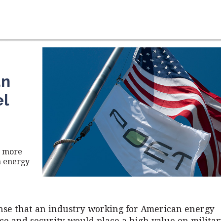
an
el
y more
n energy
nse that an industry working for American energy