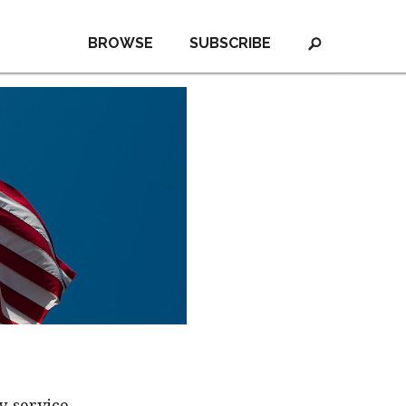
BROWSE
SUBSCRIBE