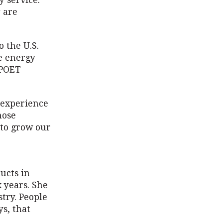
 service.
y are
 the U.S.
e energy
 POET
, experience
hose
 to grow our
ucts in
x years. She
try. People
s, that