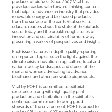
producer of biofuels. Since 2007, Vital has
provided readers with forward-thinking content
that helps to advance an industry that provides
renewable energy and bio-based products
from the surface of the earth. Vital seeks to
educate readers about the state of the biofuels
sector today and the breakthrough stories of
innovation and sustainability of tomorrow by
presenting a variety of perspectives and insight.
Each issue features in-depth, quality reporting
on important topics, such the fight against the
climate crisis, innovation in agriculture, local and
national policy landscapes and stories of the
men and women advocating to advance
bioethanol and other renewable bioproducts.
Vital by POET is committed to editorial
excellence, along with high quality print
production and distribution. In the spirit of its
continued commitment to being good
stewards of the environment, POET is proud to
produce Vital using 100% recycled paper when