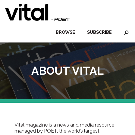
BROWSE
SUBSCRIBE
ABOUT VITAL
Vital magazine is a news and media resource
managed by POET, the world’s largest