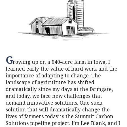
G
rowing up on a 640-acre farm in Iowa, I
learned early the value of hard work and the
importance of adapting to change. The
landscape of agriculture has shifted
dramatically since my days at the farmgate,
and today, we face new challenges that
demand innovative solutions. One such
solution that will dramatically change the
lives of farmers today is the Summit Carbon
Solutions pipeline project. I’m Lee Blank, and I