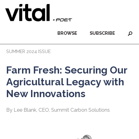
BROWSE
SUBSCRIBE
SUMMER 2024 ISSUE
Farm Fresh: Securing Our
Agricultural Legacy with
New Innovations
By Lee Blank, CEO, Summit Carbon Solutions