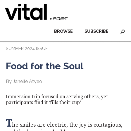
BROWSE
SUBSCRIBE
SUMMER 2024 ISSUE
Food for the Soul
By Janelle Atyeo
Immersion trip focused on serving others, yet
participants find it ‘fills their cup’
T
he smiles are electric, the joy is contagious,