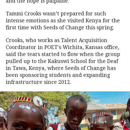
and the hope is palpable.
Tammi Crooks wasn’t prepared for such
intense emotions as she visited Kenya for the
first time with Seeds of Change this spring.
Crooks, who works as Talent Acquisition
Coordinator in POET's Wichita, Kansas office,
said the tears started to flow when the group
pulled up to the Kakuswi School for the Deaf
in Tawa, Kenya, where Seeds of Change has
been sponsoring students and expanding
infrastructure since 2012.