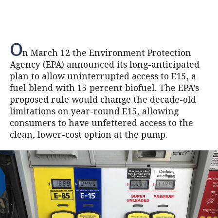
O
n March 12 the Environment Protection
Agency (EPA) announced its long-anticipated
plan to allow uninterrupted access to E15, a
fuel blend with 15 percent biofuel. The EPA’s
proposed rule would change the decade-old
limitations on year-round E15, allowing
consumers to have unfettered access to the
clean, lower-cost option at the pump.