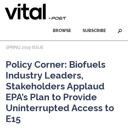
BROWSE
SUBSCRIBE
SPRING 2019 ISSUE
Policy Corner: Biofuels
Industry Leaders,
Stakeholders Applaud
EPA’s Plan to Provide
Uninterrupted Access to
E15