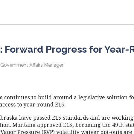
r: Forward Progress for Year-
 Government Affairs Manager
continues to build around a legislative solution f
access to year-round E15.
braska have passed E15 standards and are working
ion. Montana approved E15, becoming the 49th stat
d Vapor Pressure (RVP) volatility waiver opt-outs are