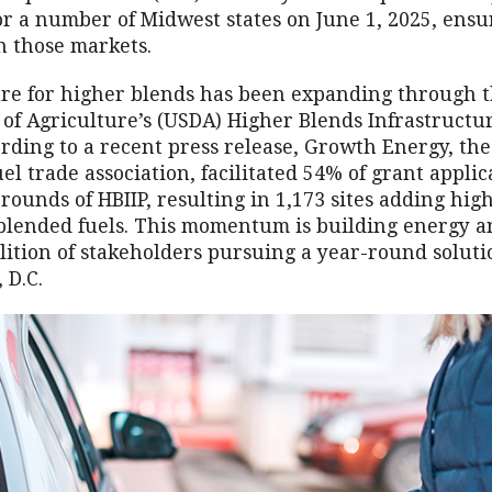
for a number of Midwest states on June 1, 2025, ensu
n those markets.
ure for higher blends has been expanding through t
of Agriculture’s (USDA) Higher Blends Infrastruct
ording to a recent press release, Growth Energy, the
uel trade association, facilitated 54% of grant applic
e rounds of HBIIP, resulting in 1,173 sites adding hig
blended fuels. This momentum is building energy a
ition of stakeholders pursuing a year-round soluti
 D.C.