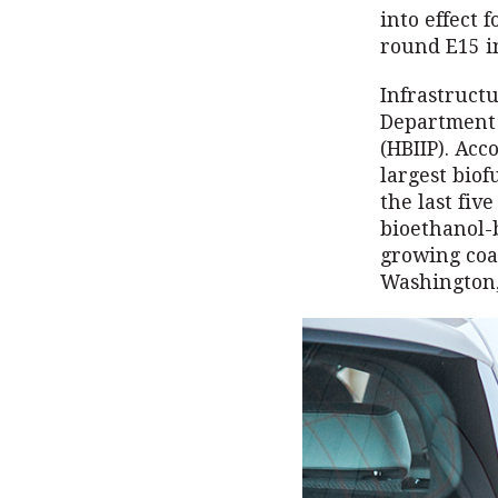
into effect 
round E15 i
Infrastruct
Department 
(HBIIP). Acc
largest biof
the last fiv
bioethanol-
growing coal
Washington,