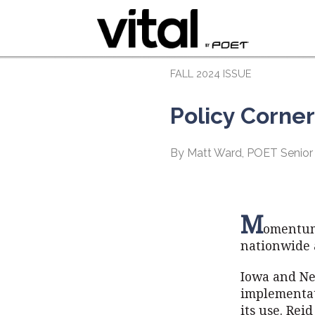
FALL 2024 ISSUE
Policy Corne
By Matt Ward, POET Senior
M
omentum 
nationwide 
Iowa and Ne
implementat
its use. Rei