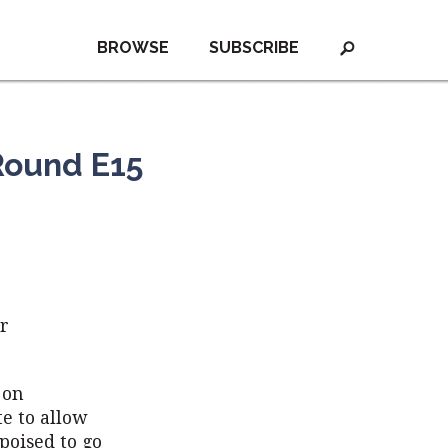
BROWSE
SUBSCRIBE
Round E15
or
 on
e to allow
 poised to go