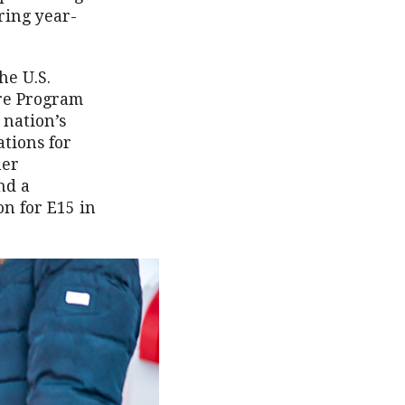
ring year-
he U.S.
ure Program
 nation’s
ations for
her
nd a
on for E15 in