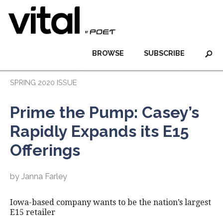
BROWSE
SUBSCRIBE
SPRING 2020 ISSUE
Prime the Pump: Casey’s
Rapidly Expands its E15
Offerings
by Janna Farley
Iowa-based company wants to be the nation’s largest
E15 retailer