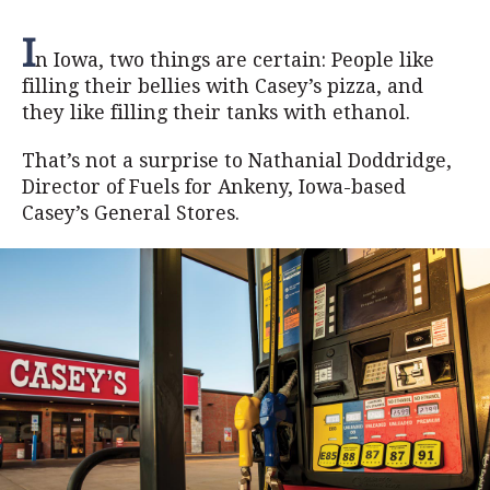
I
n Iowa, two things are certain: People like
filling their bellies with Casey’s pizza, and
they like filling their tanks with ethanol.
That’s not a surprise to Nathanial Doddridge,
Director of Fuels for Ankeny, Iowa-based
Casey’s General Stores.