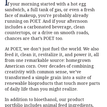
I
f your morning started with a hot egg
sandwich, a full tank of gas, or even a fresh
face of makeup, you’re probably already
running on POET. And if your afternoon
includes a carbonated beverage, clean
countertops, or a drive on smooth roads,
chances are that’s POET too.
At POET, we don’t just fuel the world. We also
feed it, clean it, revitalize it, and power it, all
from one remarkable source: homegrown
American corn. Over decades of combining
creativity with common sense, we’ve
transformed a simple grain into a suite of
renewable bioproducts that touch more parts
of daily life than you might realize.
In addition to bioethanol, our product
portfolio includes animal feed ingredients,