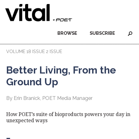
BROWSE
SUBSCRIBE
VOLUME 18 ISSUE 2 ISSUE
Better Living, From the
Ground Up
By Erin Branick, POET Media Manager
How POET’s suite of bioproducts powers your day in
unexpected ways