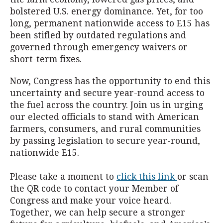
bolstered U.S. energy dominance. Yet, for too
long, permanent nationwide access to E15 has
been stifled by outdated regulations and
governed through emergency waivers or
short-term fixes.
Now, Congress has the opportunity to end this
uncertainty and secure year-round access to
the fuel across the country. Join us in urging
our elected officials to stand with American
farmers, consumers, and rural communities
by passing legislation to secure year-round,
nationwide E15.
Please take a moment to
click this link
or scan
the QR code to contact your Member of
Congress and make your voice heard.
Together, we can help secure a stronger