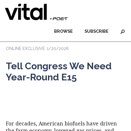
BROWSE
SUBSCRIBE
ONLINE EXCLUSIVE: 1/20/2026
Tell Congress We Need
Year-Round E15
For decades, American biofuels have driven
the farm economy, lowered gas prices, and