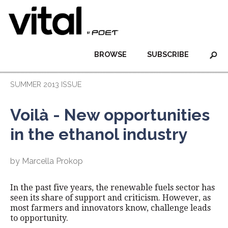
BROWSE
SUBSCRIBE
SUMMER 2013 ISSUE
Voilà - New opportunities
in the ethanol industry
by Marcella Prokop
In the past five years, the renewable fuels sector has
seen its share of support and criticism. However, as
most farmers and innovators know, challenge leads
to opportunity.