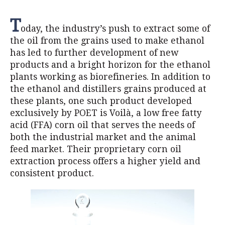
T
oday, the industry’s push to extract some of
the oil from the grains used to make ethanol
has led to further development of new
products and a bright horizon for the ethanol
plants working as biorefineries. In addition to
the ethanol and distillers grains produced at
these plants, one such product developed
exclusively by POET is Voilà, a low free fatty
acid (FFA) corn oil that serves the needs of
both the industrial market and the animal
feed market. Their proprietary corn oil
extraction process offers a higher yield and
consistent product.