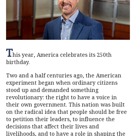
T
his year, America celebrates its 250th
birthday.
Two and a half centuries ago, the American
experiment began when ordinary citizens
stood up and demanded something
revolutionary: the right to have a voice in
their own government. This nation was built
on the radical idea that people should be free
to petition their leaders, to influence the
decisions that affect their lives and
livelihoods, and to have a role in shaping the