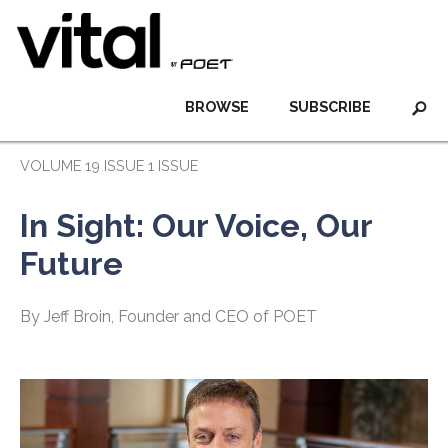
BROWSE
SUBSCRIBE
VOLUME 19 ISSUE 1 ISSUE
In Sight: Our Voice, Our
Future
By Jeff Broin, Founder and CEO of POET