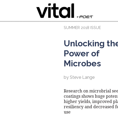
SUMMER 2018 ISSUE
Unlocking th
Power of
Microbes
by Steve Lange
Research on microbrial se
coatings shows huge potent
higher yields, improved pl
resiliency and decreased fe
use