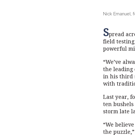
Nick Emanuel, f
S
pread acr
field testin
powerful mi
“We’ve alwa
the leading
in his third
with traditi
Last year, f
ten bushels 
storm late l
“We believe 
the puzzle,