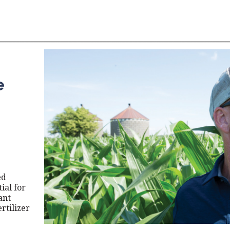
e
ed
ial for
ant
rtilizer