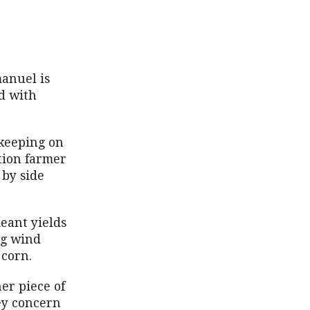
manuel is
ed with
 keeping on
tion farmer
 by side
”
meant yields
ng wind
 corn.
her piece of
ey concern