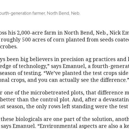
ourth-generation farmer, North Bend, Neb.
oss his 2,000-acre farm in North Bend, Neb., Nick E
g roughly 500 acres of corn planted from seeds coat
crobes.
ys been big believers in precision ag practices and
 edge of technology,” says Emanuel, a fourth-genera
 season of testing. “We’ve planted the test crops side
onal crops, and you can actually see the difference.
or one of the microbetreated plots, that difference 
better than the control plot. And, after a devastati
ast season, the only rows left standing were the test
these biologicals are one part of the solution, anot
” says Emanuel. “Environmental aspects are also a k