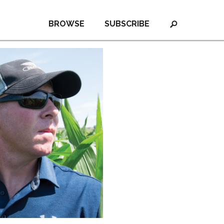
BROWSE
SUBSCRIBE