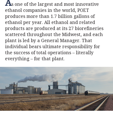
A
s one of the largest and most innovative
ethanol companies in the world, POET
produces more than 1.7 billion gallons of
ethanol per year. All ethanol and related
products are produced at its 27 biorefineries
scattered throughout the Midwest, and each
plant is led by a General Manager. That
individual bears ultimate responsibility for
the success of total operations – literally
everything – for that plant.