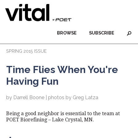
BROWSE
SUBSCRIBE
SPRING 2015 ISSUE
Time Flies When You're
Having Fun
by Darrell Boone | photos by Greg Latza
Being a good neighbor is essential to the team at
POET Biorefining – Lake Crystal, MN.