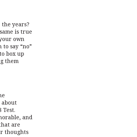
 the years?
same is true
n your own
 to say “no”
to box up
ing them
he
l about
 Test.
onorable, and
that are
ur thoughts