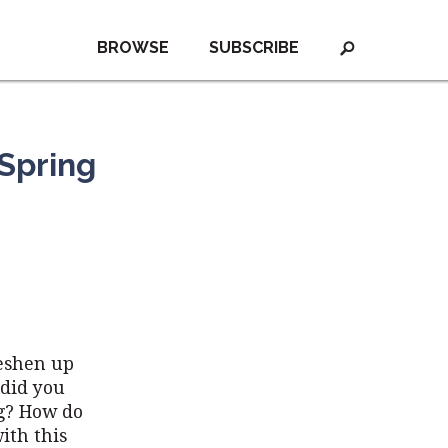
BROWSE
SUBSCRIBE
 Spring
reshen up
 did you
ng? How do
ith this