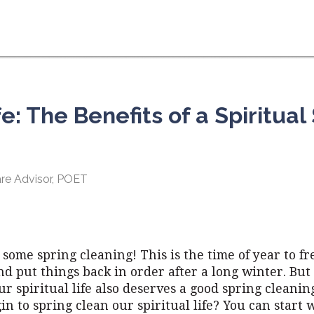
e: The Benefits of a Spiritual
Care Advisor, POET
r some spring cleaning! This is the time of year to f
d put things back in order after a long winter. But
r spiritual life also deserves a good spring cleani
n to spring clean our spiritual life? You can start w