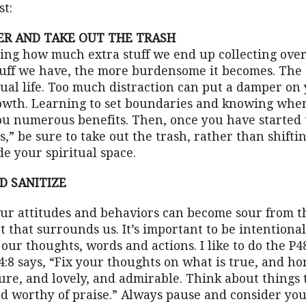
st:
ER AND TAKE OUT THE TRASH
zing how much extra stuff we end up collecting over
uff we have, the more burdensome it becomes. The 
tual life. Too much distraction can put a damper o
rowth. Learning to set boundaries and knowing when
ou numerous benefits. Then, once you have started 
s,” be sure to take out the trash, rather than shift
e your spiritual space.
ND SANITIZE
our attitudes and behaviors can become sour from t
that surrounds us. It’s important to be intentiona
our thoughts, words and actions. I like to do the P48
4:8 says, “Fix your thoughts on what is true, and h
ure, and lovely, and admirable. Think about things 
nd worthy of praise.” Always pause and consider yo