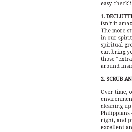
easy checkli
1. DECLUTT
Isn’t it ama
The more st
in our spiri
spiritual g
can bring y
those “extra
around insid
2. SCRUB A
Over time, 
environment 
cleaning up 
Philippians 
right, and p
excellent a