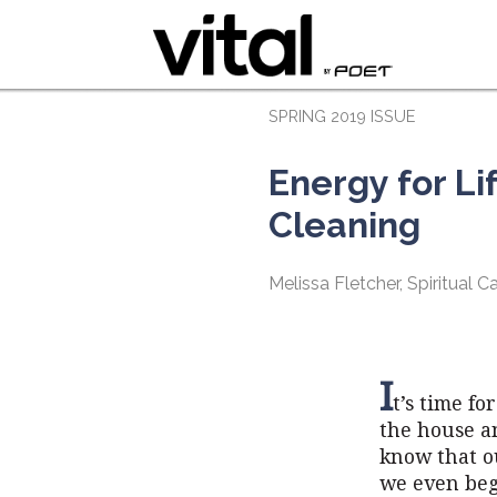
SPRING 2019 ISSUE
Energy for Lif
Cleaning
Melissa Fletcher, Spiritual 
I
t’s time fo
the house an
know that ou
we even begi