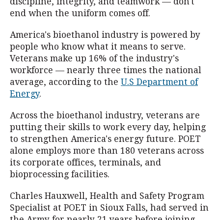
discipline, integrity, and teamwork — don't
end when the uniform comes off.
America's bioethanol industry is powered by
people who know what it means to serve.
Veterans make up 16% of the industry's
workforce — nearly three times the national
average, according to the
U.S Department of
Energy
.
Across the bioethanol industry, veterans are
putting their skills to work every day, helping
to strengthen America's energy future. POET
alone employs more than 180 veterans across
its corporate offices, terminals, and
bioprocessing facilities.
Charles Hauxwell, Health and Safety Program
Specialist at POET in Sioux Falls, had served in
the Army for nearly 21 years before joining