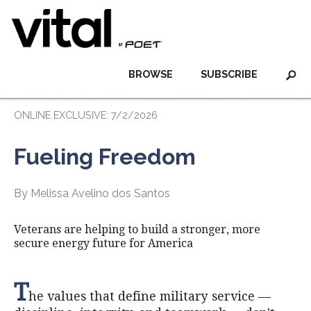
BROWSE
SUBSCRIBE
ONLINE EXCLUSIVE: 7/2/2026
Fueling Freedom
By Melissa Avelino dos Santos
Veterans are helping to build a stronger, more
secure energy future for America
T
he values that define military service —