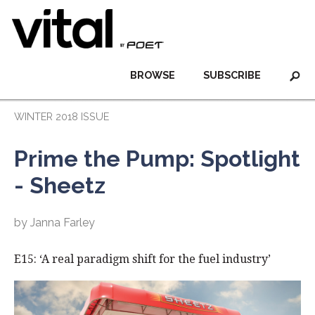
BROWSE
SUBSCRIBE
WINTER 2018 ISSUE
Prime the Pump: Spotlight
- Sheetz
by Janna Farley
E15: ‘A real paradigm shift for the fuel industry’