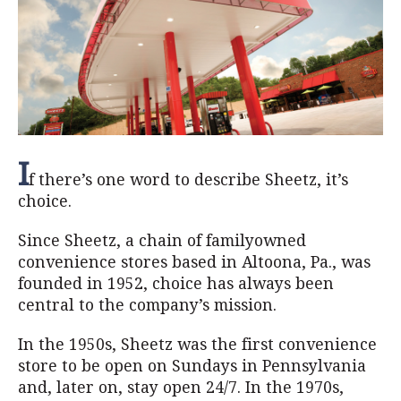
I
f there’s one word to describe Sheetz, it’s
choice.
Since Sheetz, a chain of familyowned
convenience stores based in Altoona, Pa., was
founded in 1952, choice has always been
central to the company’s mission.
In the 1950s, Sheetz was the first convenience
store to be open on Sundays in Pennsylvania
and, later on, stay open 24/7. In the 1970s,