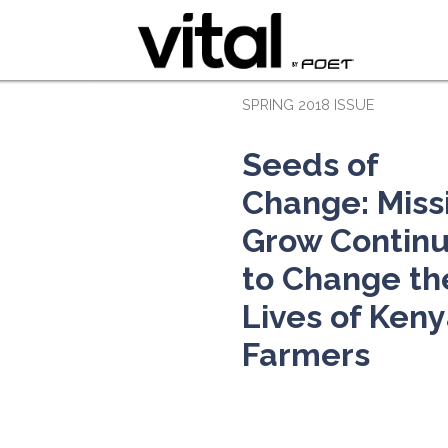
SPRING 2018 ISSUE
Seeds of
Change: Miss
Grow Contin
to Change th
Lives of Ken
Farmers