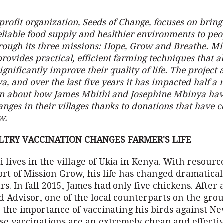
rofit organization, Seeds of Change, focuses on bring
eliable food supply and healthier environments to pe
rough its three missions: Hope, Grow and Breathe. M
provides practical, efficient farming techniques that a
gnificantly improve their quality of life. The project a
a, and over the last five years it has impacted half a 
rn about how James Mbithi and Josephine Mbinya hav
nges in their villages thanks to donations that have
w.
LTRY VACCINATION CHANGES FARMER'S LIFE
 lives in the village of Ukia in Kenya. With resour
rt of Mission Grow, his life has changed dramatical
rs. In fall 2015, James had only five chickens. After a
d Advisor, one of the local counterparts on the gro
 the importance of vaccinating his birds against Ne
ese vaccinations are an extremely cheap and effecti