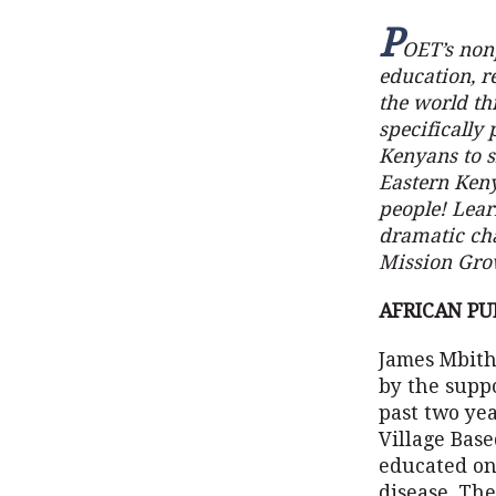
P
OET’s nonp
education, r
the world th
specifically 
Kenyans to si
Eastern Keny
people! Lea
dramatic cha
Mission Gro
AFRICAN PU
James Mbithi
by the suppo
past two yea
Village Base
educated on
disease. Th