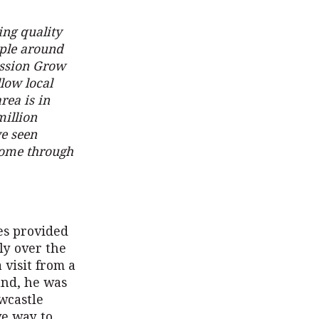
ing quality
ople around
ission Grow
llow local
rea is in
million
e seen
 come through
ces provided
ly over the
 visit from a
und, he was
wcastle
ve way to