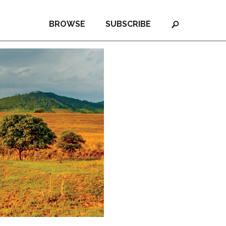
BROWSE
SUBSCRIBE