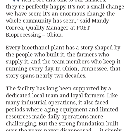
they’re perfectly happy. It’s not a small change
we have seen; it’s an enormous change the
whole community has seen,” said Mandy
Correa, Quality Manager at POET
Bioprocessing – Obion.
Every bioethanol plant has a story shaped by
the people who built it, the farmers who
supply it, and the team members who keep it
running every day. In Obion, Tennessee, that
story spans nearly two decades.
The facility has long been supported by a
dedicated local team and loyal farmers. Like
many industrial operations, it also faced
periods where aging equipment and limited
resources made daily operations more
challenging. But the strong foundation built
over the years never disappeared — it simply