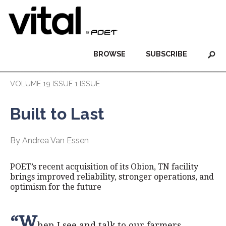
BROWSE
SUBSCRIBE
VOLUME 19 ISSUE 1 ISSUE
Built to Last
By Andrea Van Essen
POET’s recent acquisition of its Obion, TN facility
brings improved reliability, stronger operations, and
optimism for the future
“W
hen I see and talk to our farmers,