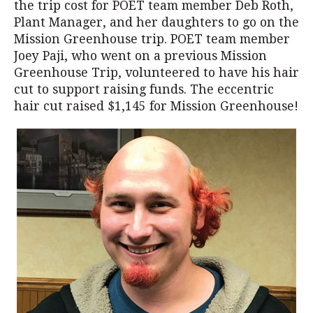
the trip cost for POET team member Deb Roth,
Plant Manager, and her daughters to go on the
Mission Greenhouse trip. POET team member
Joey Paji, who went on a previous Mission
Greenhouse Trip, volunteered to have his hair
cut to support raising funds. The eccentric
hair cut raised $1,145 for Mission Greenhouse!