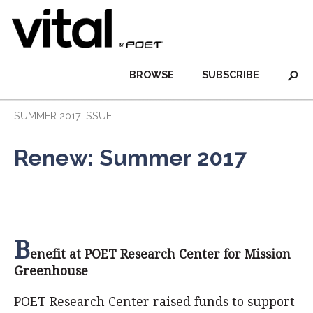
BROWSE
SUBSCRIBE
SUMMER 2017 ISSUE
Renew: Summer 2017
B
enefit at POET Research Center for Mission
Greenhouse
POET Research Center raised funds to support