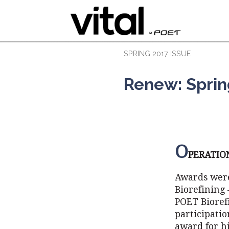
SPRING 2017 ISSUE
Renew: Sprin
O
PERATIO
Awards were
Biorefining 
POET Bioref
participati
award for h