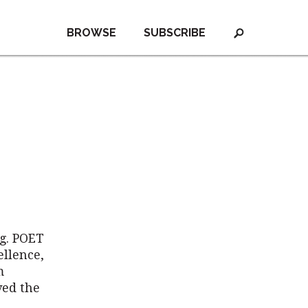
BROWSE
SUBSCRIBE
g. POET
ellence,
m
ved the