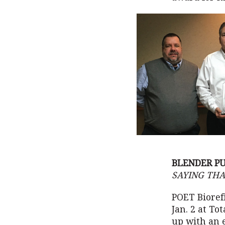
BLENDER PU
SAYING THA
POET Bioref
Jan. 2 at To
up with an 