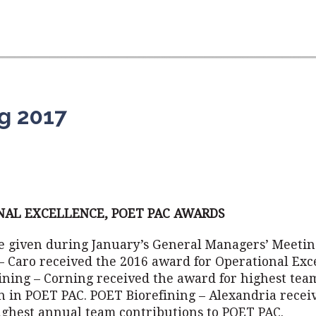
g 2017
NAL EXCELLENCE, POET PAC AWARDS
 given during January’s General Managers’ Meetin
– Caro received the 2016 award for Operational Exc
ining – Corning received the award for highest tea
on in POET PAC. POET Biorefining – Alexandria recei
ighest annual team contributions to POET PAC.