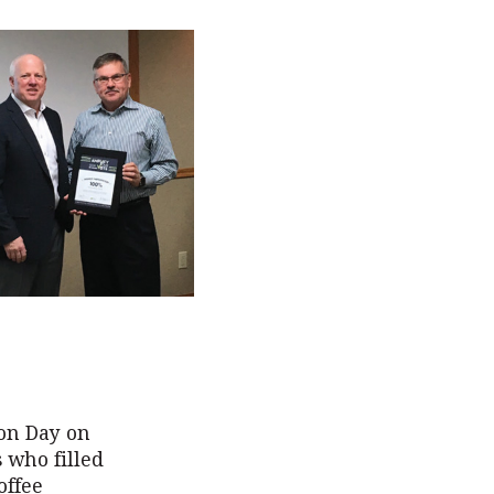
on Day on
s who filled
offee