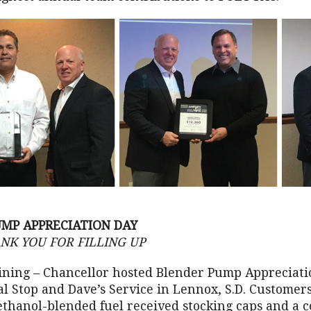
MP APPRECIATION DAY
NK YOU FOR FILLING UP
ining – Chancellor hosted Blender Pump Appreciati
tal Stop and Dave’s Service in Lennox, S.D. Customer
ethanol-blended fuel received stocking caps and a c