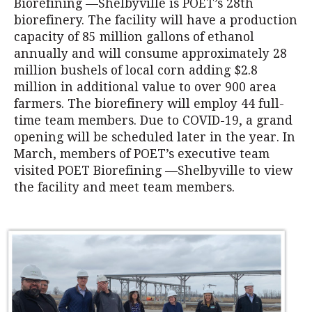
Biorefining —Shelbyville is POET’s 28th
biorefinery. The facility will have a production
capacity of 85 million gallons of ethanol
annually and will consume approximately 28
million bushels of local corn adding $2.8
million in additional value to over 900 area
farmers. The biorefinery will employ 44 full-
time team members. Due to COVID-19, a grand
opening will be scheduled later in the year. In
March, members of POET’s executive team
visited POET Biorefining —Shelbyville to view
the facility and meet team members.