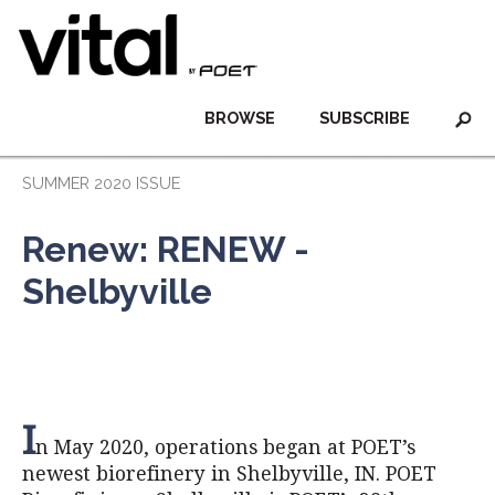
BROWSE
SUBSCRIBE
SUMMER 2020 ISSUE
Renew: RENEW -
Shelbyville
I
n May 2020, operations began at POET’s
newest biorefinery in Shelbyville, IN. POET