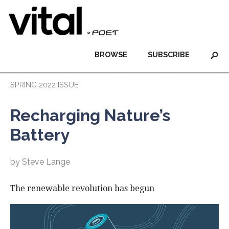
BROWSE
SUBSCRIBE
SPRING 2022 ISSUE
Recharging Nature’s
Battery
by Steve Lange
The renewable revolution has begun