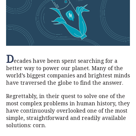
D
ecades have been spent searching for a
better way to power our planet. Many of the
world’s biggest companies and brightest minds
have traversed the globe to find the answer.
Regrettably, in their quest to solve one of the
most complex problems in human history, they
have continuously overlooked one of the most
simple, straightforward and readily available
solutions: corn.