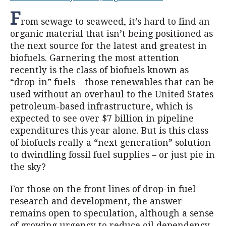
F
rom sewage to seaweed, it’s hard to find an
organic material that isn’t being positioned as
the next source for the latest and greatest in
biofuels. Garnering the most attention
recently is the class of biofuels known as
“drop-in” fuels – those renewables that can be
used without an overhaul to the United States
petroleum-based infrastructure, which is
expected to see over $7 billion in pipeline
expenditures this year alone. But is this class
of biofuels really a “next generation” solution
to dwindling fossil fuel supplies – or just pie in
the sky?
For those on the front lines of drop-in fuel
research and development, the answer
remains open to speculation, although a sense
of growing urgency to reduce oil dependency