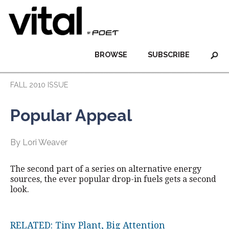
BROWSE
SUBSCRIBE
FALL 2010 ISSUE
Popular Appeal
By Lori Weaver
The second part of a series on alternative energy
sources, the ever popular drop-in fuels gets a second
look.
RELATED: Tiny Plant, Big Attention