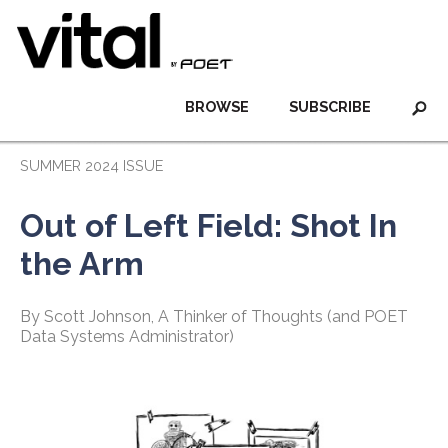
BROWSE
SUBSCRIBE
SUMMER 2024 ISSUE
Out of Left Field: Shot In
the Arm
By Scott Johnson, A Thinker of Thoughts (and POET
Data Systems Administrator)