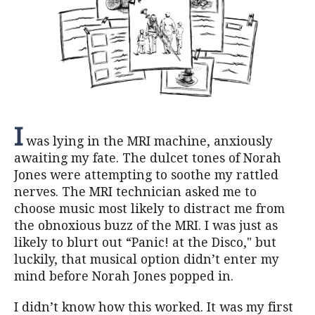
I
was lying in the MRI machine, anxiously
awaiting my fate. The dulcet tones of Norah
Jones were attempting to soothe my rattled
nerves. The MRI technician asked me to
choose music most likely to distract me from
the obnoxious buzz of the MRI. I was just as
likely to blurt out “Panic! at the Disco," but
luckily, that musical option didn’t enter my
mind before Norah Jones popped in.
I didn’t know how this worked. It was my first