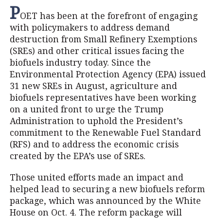
P
OET has been at the forefront of engaging
with policymakers to address demand
destruction from Small Refinery Exemptions
(SREs) and other critical issues facing the
biofuels industry today. Since the
Environmental Protection Agency (EPA) issued
31 new SREs in August, agriculture and
biofuels representatives have been working
on a united front to urge the Trump
Administration to uphold the President’s
commitment to the Renewable Fuel Standard
(RFS) and to address the economic crisis
created by the EPA’s use of SREs.
Those united efforts made an impact and
helped lead to securing a new biofuels reform
package, which was announced by the White
House on Oct. 4. The reform package will