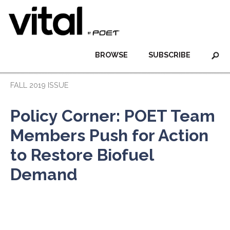
BROWSE
SUBSCRIBE
FALL 2019 ISSUE
Policy Corner: POET Team
Members Push for Action
to Restore Biofuel
Demand