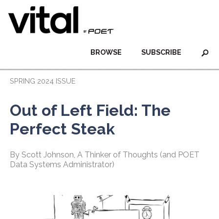
BROWSE
SUBSCRIBE
SPRING 2024 ISSUE
Out of Left Field: The
Perfect Steak
By Scott Johnson, A Thinker of Thoughts (and POET
Data Systems Administrator)