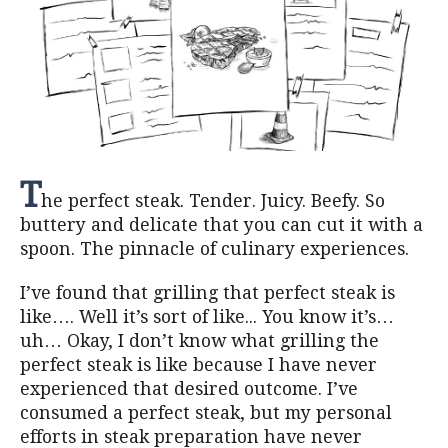
T
he perfect steak. Tender. Juicy. Beefy. So
buttery and delicate that you can cut it with a
spoon. The pinnacle of culinary experiences.
I’ve found that grilling that perfect steak is
like…. Well it’s sort of like... You know it’s…
uh… Okay, I don’t know what grilling the
perfect steak is like because I have never
experienced that desired outcome. I’ve
consumed a perfect steak, but my personal
efforts in steak preparation have never