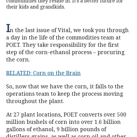
communities they reside in. It’s a better future for
their kids and grandkids.
I
n the last issue of Vital, we took you through
a day in the life of the commodities team at
POET. They take responsibility for the first
step of the corn-ethanol process – procuring
the corn.
RELATED: Corn on the Brain
So, now that we have the corn, it falls to the
operations team to keep the process moving
throughout the plant.
At 27 plant locations, POET converts over 500
million bushels of corn into over 1.6 billion
gallons of ethanol, 9 billion pounds of
distillers grains, as well as corn oil and other