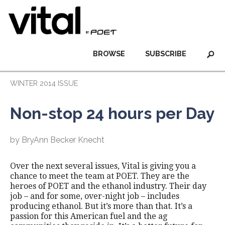
BROWSE
SUBSCRIBE
WINTER 2014 ISSUE
Non-stop 24 hours per Day
by BryAnn Becker Knecht
Over the next several issues, Vital is giving you a
chance to meet the team at POET. They are the
heroes of POET and the ethanol industry. Their day
job – and for some, over-night job – includes
producing ethanol. But it’s more than that. It’s a
passion for this American fuel and the ag