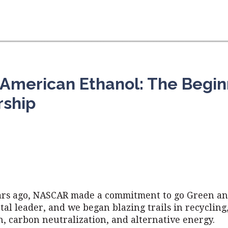
merican Ethanol: The Beginn
rship
ars ago, NASCAR made a commitment to go Green an
l leader, and we began blazing trails in recycling
, carbon neutralization, and alternative energy.