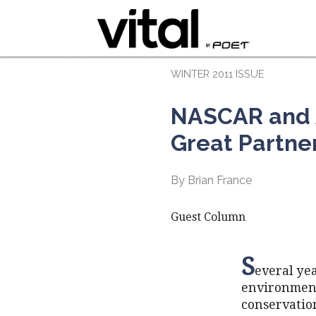
WINTER 2011 ISSUE
NASCAR and A
Great Partne
By Brian France
Guest Column
S
everal ye
environmenta
conservation