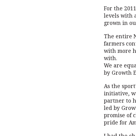
For the 2011
levels with
grown in ou
The entire 
farmers con
with more h
with.
We are equa
by Growth E
As the spor
initiative, 
partner to 
led by Grow
promise of 
pride for A