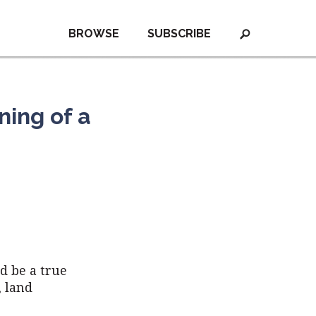
BROWSE
SUBSCRIBE
ing of a
d be a true
, land