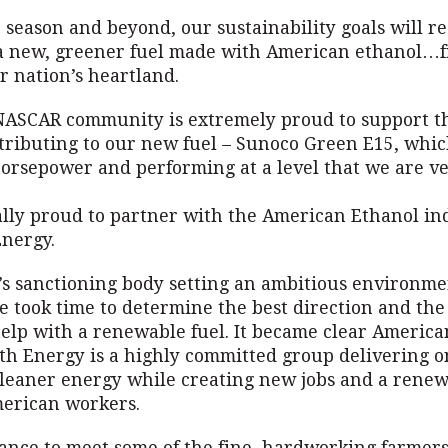
 season and beyond, our sustainability goals will 
 a new, greener fuel made with American ethanol…
r nation’s heartland.
NASCAR community is extremely proud to support 
tributing to our new fuel – Sunoco Green E15, which
orsepower and performing at a level that we are v
lly proud to partner with the American Ethanol in
nergy.
t’s sanctioning body setting an ambitious environme
we took time to determine the best direction and the
help with a renewable fuel. It became clear Americ
th Energy is a highly committed group delivering o
cleaner energy while creating new jobs and a renew
merican workers.