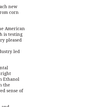
reach new
from corn
the American
 is testing
ery pleased
dustry led
ntal
 right
an Ethanol
n the
ed sense of