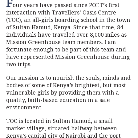
F
our years have passed since POET’s first
interaction with Travellers’ Oasis Centre
(TOC), an all-girls boarding school in the town
of Sultan Hamud, Kenya. Since that time, 84
individuals have traveled over 8,000 miles as
Mission Greenhouse team members. I am
fortunate enough to be part of this team and
have represented Mission Greenhouse during
two trips.
Our mission is to nourish the souls, minds and
bodies of some of Kenya’s brightest, but most
vulnerable girls by providing them with a
quality, faith-based education in a safe
environment.
TOC is located in Sultan Hamud, a small
market village, situated halfway between
Kenya’s capital city of Nairobi and the port