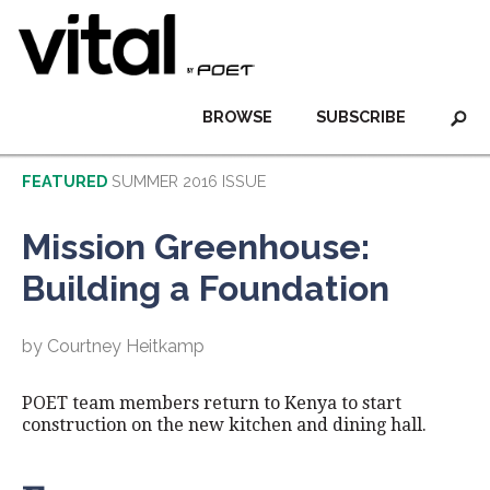
BROWSE
SUBSCRIBE
FEATURED
SUMMER 2016 ISSUE
Mission Greenhouse:
Building a Foundation
by Courtney Heitkamp
POET team members return to Kenya to start
construction on the new kitchen and dining hall.