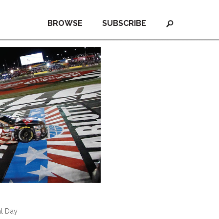
BROWSE
SUBSCRIBE
al Day