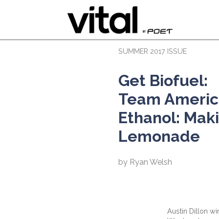
SUMMER 2017 ISSUE
Get Biofuel:
Team Americ
Ethanol: Mak
Lemonade
by Ryan Welsh
Austin Dillon w