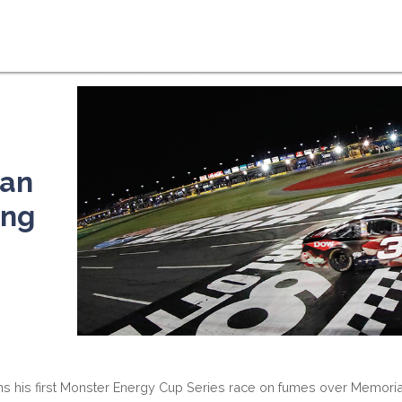
an
ing
ins his first Monster Energy Cup Series race on fumes over Memori