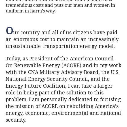
tremendous costs and puts our men and women in
uniform in harm’s way.
O
ur country and all of us citizens have paid
an enormous cost to maintain an increasingly
unsustainable transportation energy model.
Today, as President of the American Council
On Renewable Energy (ACORE) and in my work
with the CNA Military Advisory Board, the U.S.
National Energy Security Council, and the
Energy Future Coalition, I can take a larger
role in being part of the solution to this
problem. I am personally dedicated to focusing
the mission of ACORE on rebuilding America’s
energy, economic, environmental and national
security.