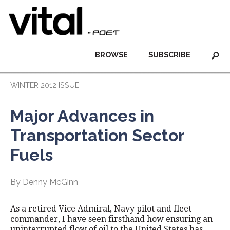
BROWSE
SUBSCRIBE
WINTER 2012 ISSUE
Major Advances in
Transportation Sector
Fuels
By Denny McGinn
As a retired Vice Admiral, Navy pilot and fleet
commander, I have seen firsthand how ensuring an
uninterrupted flow of oil to the United States has