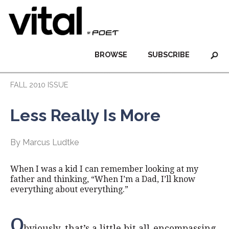
BROWSE
SUBSCRIBE
FALL 2010 ISSUE
Less Really Is More
By Marcus Ludtke
When I was a kid I can remember looking at my
father and thinking, “When I’m a Dad, I’ll know
everything about everything.”
O
bviously, that’s a little bit all-encompassing.