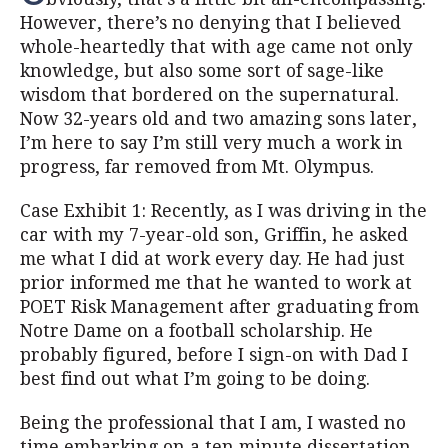
However, there’s no denying that I believed
whole-heartedly that with age came not only
knowledge, but also some sort of sage-like
wisdom that bordered on the supernatural.
Now 32-years old and two amazing sons later,
I’m here to say I’m still very much a work in
progress, far removed from Mt. Olympus.
Case Exhibit 1: Recently, as I was driving in the
car with my 7-year-old son, Griffin, he asked
me what I did at work every day. He had just
prior informed me that he wanted to work at
POET Risk Management after graduating from
Notre Dame on a football scholarship. He
probably figured, before I sign-on with Dad I
best find out what I’m going to be doing.
Being the professional that I am, I wasted no
time embarking on a ten minute dissertation