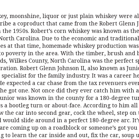
ey, moonshine, liquor or just plain whiskey were al
cribe a coproduct that came from the Robert Glenn 
 the 1950s. Robert’s corn whiskey was known as the 
 North Carolina. Due to the economic and traditiona
es at that time, homemade whiskey production was
to poverty in the area. With the timber, brush and 
s, Wilkes County, North Carolina was the perfect sp
ration. Robert Glenn Johnson II, also known as Jun
 specialist for the family industry. It was a career 
 He expected a car chase from the tax revenuers eve
he got one. Not once did they ever catch him with a
 Junior was known in the county for a 180-degree tu
 a bootleg turn or about-face. According to him all
 the car into second gear, cock the wheel, step on
 would slide around in a perfect 180-degree arc. It’
 are coming up on a roadblock or someone’s got you
 to learn the car inside and out, fix the car, soup 