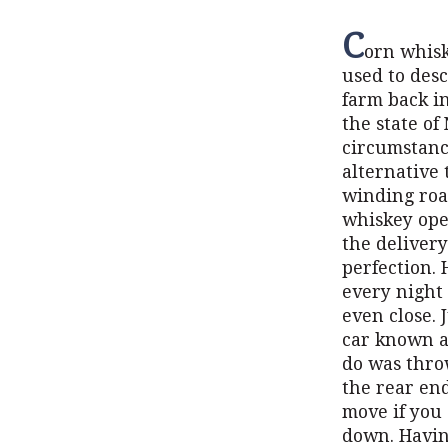
C
orn whisk
used to des
farm back in
the state of
circumstanc
alternative 
winding road
whiskey ope
the delivery
perfection.
every night 
even close.
car known as
do was throw
the rear end
move if you
down. Having