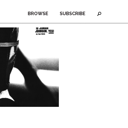
BROWSE
SUBSCRIBE