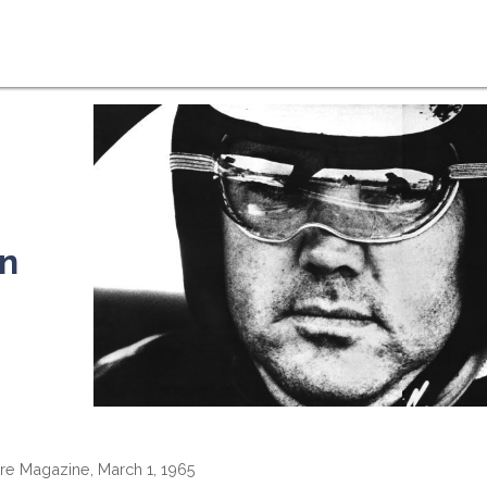
n
ire Magazine, March 1, 1965