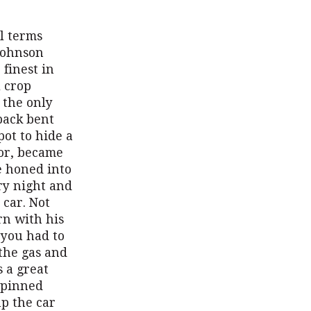
l terms
Johnson
finest in
l crop
 the only
back bent
ot to hide a
ior, became
he honed into
ry night and
 car. Not
rn with his
 you had to
 the gas and
s a great
 pinned
up the car