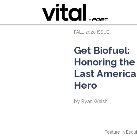
FALL 2020 ISSUE
Get Biofuel:
Honoring the
Last America
Hero
by Ryan Welsh
Feature in Esqu