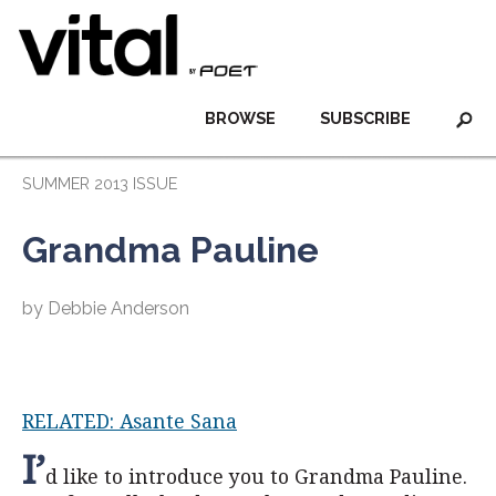
BROWSE
SUBSCRIBE
SUMMER 2013 ISSUE
Grandma Pauline
by Debbie Anderson
RELATED: Asante Sana
I’
d like to introduce you to Grandma Pauline.