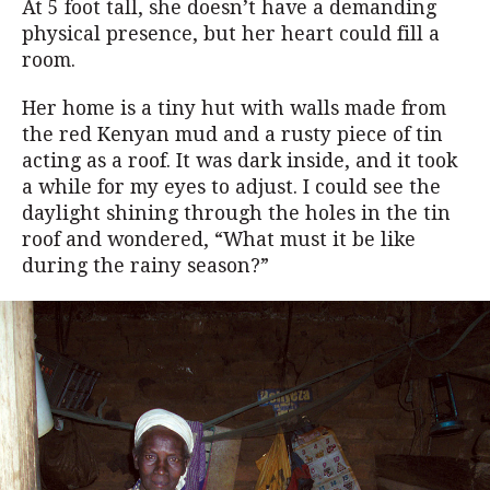
At 5 foot tall, she doesn’t have a demanding
physical presence, but her heart could fill a
room.
Her home is a tiny hut with walls made from
the red Kenyan mud and a rusty piece of tin
acting as a roof. It was dark inside, and it took
a while for my eyes to adjust. I could see the
daylight shining through the holes in the tin
roof and wondered, “What must it be like
during the rainy season?”