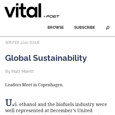
BROWSE
SUBSCRIBE
WINTER 2010 ISSUE
Global Sustainability
By Matt Merritt
Leaders Meet in Copenhagen.
U.
S. ethanol and the biofuels industry were
well represented at December’s United