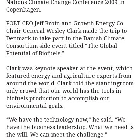
Nations Climate Change Conference 2009 in
Copenhagen.
POET CEO Jeff Broin and Growth Energy Co-
Chair General Wesley Clark made the trip to
Denmark to take part in the Danish Climate
Consortium side event titled “The Global
Potential of Biofuels.”
Clark was keynote speaker at the event, which
featured energy and agriculture experts from
around the world. Clark told the standingroom
only crowd that our world has the tools in
biofuels production to accomplish our
environmental goals.
“We have the technology now,” he said. “We
have the business leadership. What we need is
the will. We can meet the challenge.”