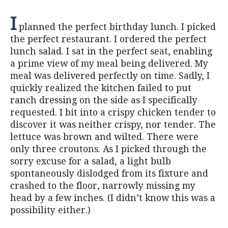
I
planned the perfect birthday lunch. I picked
the perfect restaurant. I ordered the perfect
lunch salad. I sat in the perfect seat, enabling
a prime view of my meal being delivered. My
meal was delivered perfectly on time. Sadly, I
quickly realized the kitchen failed to put
ranch dressing on the side as I specifically
requested. I bit into a crispy chicken tender to
discover it was neither crispy, nor tender. The
lettuce was brown and wilted. There were
only three croutons. As I picked through the
sorry excuse for a salad, a light bulb
spontaneously dislodged from its fixture and
crashed to the floor, narrowly missing my
head by a few inches. (I didn’t know this was a
possibility either.)