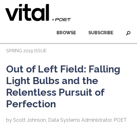
BROWSE
SUBSCRIBE
SPRING 2019 ISSUE
Out of Left Field: Falling
Light Bulbs and the
Relentless Pursuit of
Perfection
by Scott Johnson, Data Systems Administrator, POET