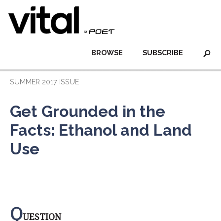
BROWSE
SUBSCRIBE
SUMMER 2017 ISSUE
Get Grounded in the
Facts: Ethanol and Land
Use
Q
UESTION