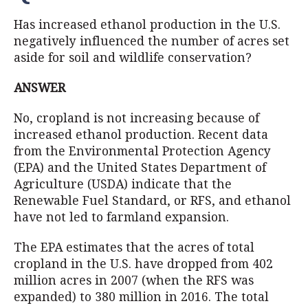
Has increased ethanol production in the U.S.
negatively influenced the number of acres set
aside for soil and wildlife conservation?
ANSWER
No, cropland is not increasing because of
increased ethanol production. Recent data
from the Environmental Protection Agency
(EPA) and the United States Department of
Agriculture (USDA) indicate that the
Renewable Fuel Standard, or RFS, and ethanol
have not led to farmland expansion.
The EPA estimates that the acres of total
cropland in the U.S. have dropped from 402
million acres in 2007 (when the RFS was
expanded) to 380 million in 2016. The total