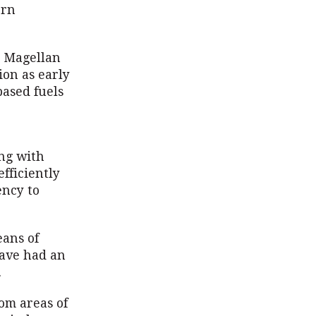
ern
, Magellan
ion as early
based fuels
ing with
fficiently
ency to
eans of
have had an
.
rom areas of