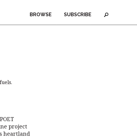
BROWSE
SUBSCRIBE
fuels.
r POET
ine project
s heartland