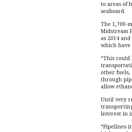
to areas of
seaboard.
The 1,700-m
Midstream Pa
as 2014 and 
which have 
“This could 
transportati
other fuels,
through pipe
allow ethano
Until very r
transportin
interest in 
“Pipelines i