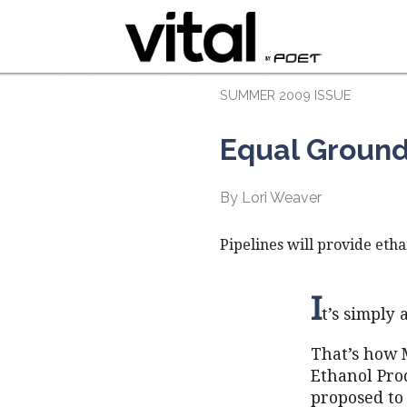
SUMMER 2009 ISSUE
Equal Groun
By Lori Weaver
Pipelines will provide etha
I
t’s simply
That’s how 
Ethanol Prod
proposed to