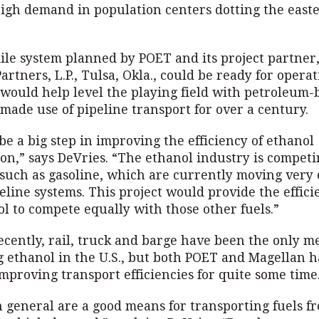
 high demand in population centers dotting the east
ile system planned by POET and its project partner
rtners, L.P., Tulsa, Okla., could be ready for operat
would help level the playing field with petroleum-
made use of pipeline transport for over a century.
be a big step in improving the efficiency of ethanol
on,” says DeVries. “The ethanol industry is compet
 such as gasoline, which are currently moving very e
line systems. This project would provide the effici
l to compete equally with those other fuels.”
ecently, rail, truck and barge have been the only m
g ethanol in the U.S., but both POET and Magellan 
improving transport efficiencies for quite some time
n general are a good means for transporting fuels f