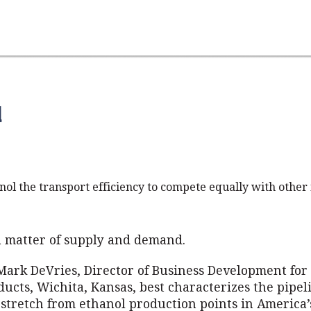
d
nol the transport efficiency to compete equally with other 
 a matter of supply and demand.
Mark DeVries, Director of Business Development fo
ucts, Wichita, Kansas, best characterizes the pipel
 stretch from ethanol production points in America’