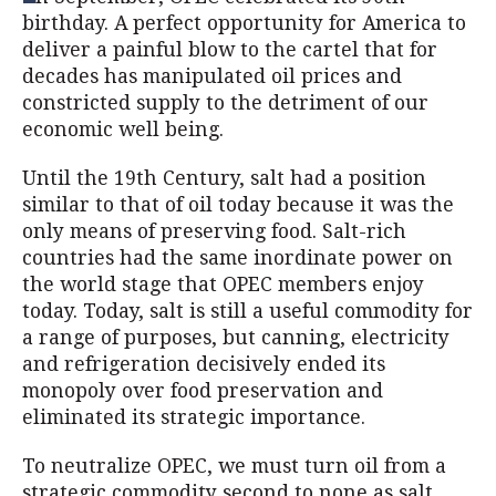
birthday. A perfect opportunity for America to
deliver a painful blow to the cartel that for
decades has manipulated oil prices and
constricted supply to the detriment of our
economic well being.
Until the 19th Century, salt had a position
similar to that of oil today because it was the
only means of preserving food. Salt-rich
countries had the same inordinate power on
the world stage that OPEC members enjoy
today. Today, salt is still a useful commodity for
a range of purposes, but canning, electricity
and refrigeration decisively ended its
monopoly over food preservation and
eliminated its strategic importance.
To neutralize OPEC, we must turn oil from a
strategic commodity second to none as salt