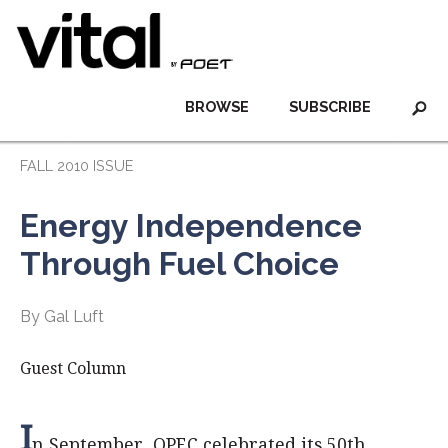
BROWSE
SUBSCRIBE
FALL 2010 ISSUE
Energy Independence
Through Fuel Choice
By Gal Luft
Guest Column
I
n September, OPEC celebrated its 50th