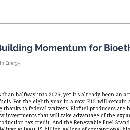
 Building Momentum for Bioet
th Energy
ss than halfway into 2026, yet it’s already been an a
fuels. For the eighth year in a row, E15 will remain a
 thanks to federal waivers. Biofuel producers are 
w investments that will take advantage of the exp
roduction tax credit. And the Renewable Fuel Standa
deliver at least 15 billion gallons of conventional bi