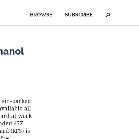
BROWSE
SUBSCRIBE
hanol
ction-packed
vailable all
hard at work
anded 45Z
rd (RFS) is
ofuel