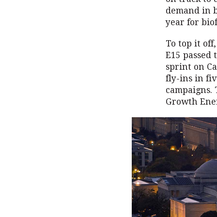
demand in b
year for bio
To top it of
E15 passed t
sprint on Ca
fly-ins in f
campaigns. T
Growth Ener