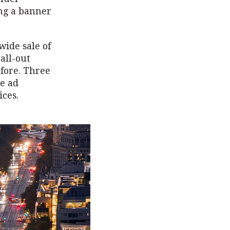
ing a banner
wide sale of
all-out
efore. Three
te ad
ices.