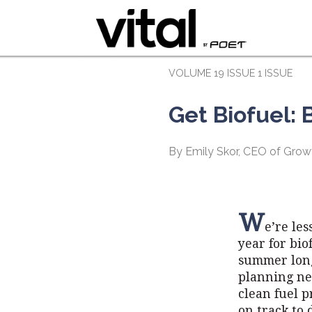
VOLUME 19 ISSUE 1 ISSUE
Get Biofuel:
By Emily Skor, CEO of Grow
W
e’re le
year for bio
summer long
planning ne
clean fuel p
on track to 