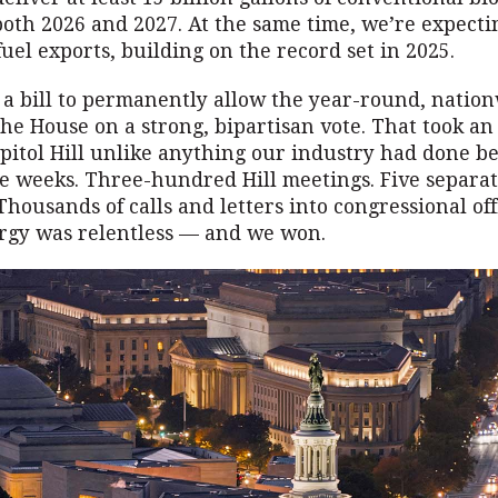
oth 2026 and 2027. At the same time, we’re expect
fuel exports, building on the record set in 2025.
f, a bill to permanently allow the year-round, nation
he House on a strong, bipartisan vote. That took an 
pitol Hill unlike anything our industry had done b
ive weeks. Three-hundred Hill meetings. Five separa
housands of calls and letters into congressional off
gy was relentless — and we won.