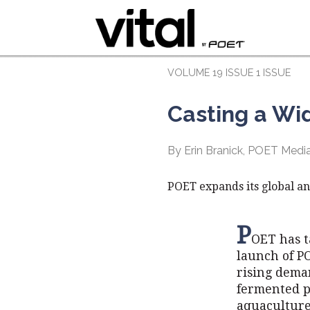
VOLUME 19 ISSUE 1 ISSUE
Casting a Wi
By Erin Branick, POET Med
POET expands its global an
P
OET has t
launch of P
rising dema
fermented p
aquaculture