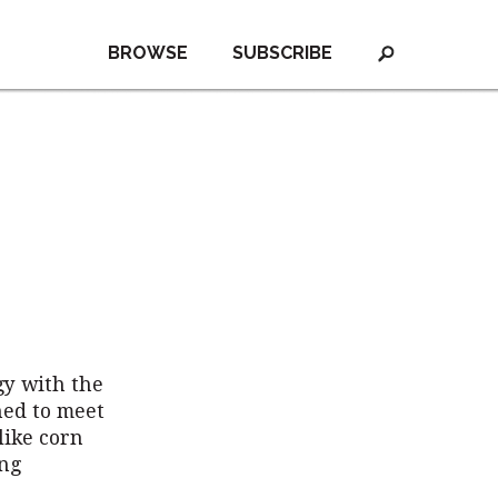
BROWSE
SUBSCRIBE
gy with the
ned to meet
like corn
ing