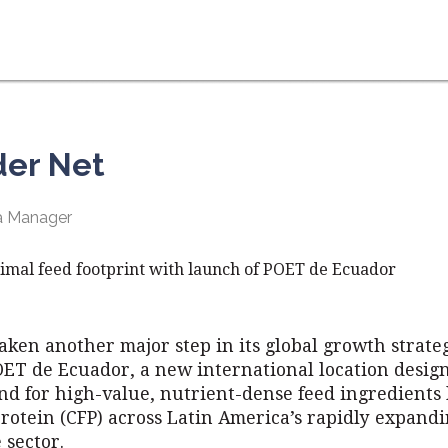
der Net
ia Manager
imal feed footprint with launch of POET de Ecuador
aken another major step in its global growth strate
OET de Ecuador, a new international location desig
nd for high-value, nutrient-dense feed ingredients 
rotein (CFP) across Latin America’s rapidly expand
 sector.