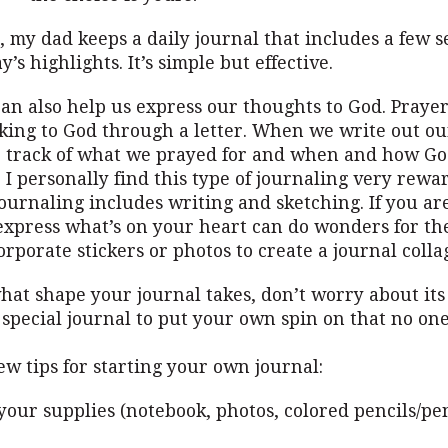
 my dad keeps a daily journal that includes a few s
’s highlights. It’s simple but effective.
an also help us express our thoughts to God. Praye
lking to God through a letter. When we write out ou
 track of what we prayed for and when and how G
 I personally find this type of journaling very rewa
urnaling includes writing and sketching. If you are 
express what’s on your heart can do wonders for the
orporate stickers or photos to create a journal colla
at shape your journal takes, don’t worry about its
 special journal to put your own spin on that no one
ew tips for starting your own journal:
your supplies (notebook, photos, colored pencils/pen