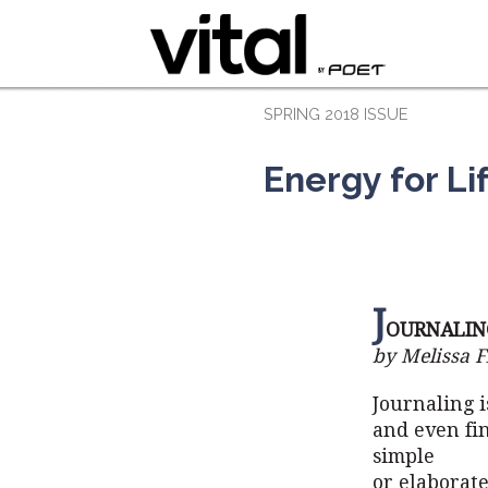
SPRING 2018 ISSUE
Energy for Li
J
OURNALIN
by Melissa F
Journaling i
and even fin
simple
or elaborate