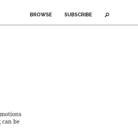
BROWSE
SUBSCRIBE
emotions
g can be