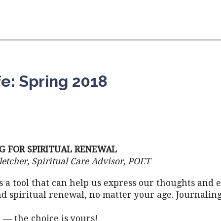
fe: Spring 2018
G FOR SPIRITUAL RENEWAL
letcher, Spiritual Care Advisor, POET
s a tool that can help us express our thoughts and 
d spiritual renewal, no matter your age. Journalin
 — the choice is yours!