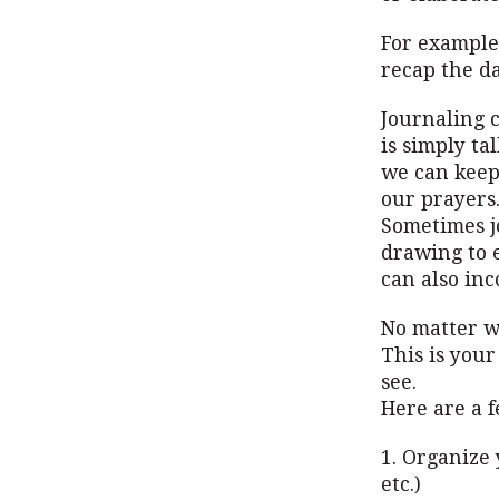
For example,
recap the day
Journaling c
is simply ta
we can keep
our prayers.
Sometimes jo
drawing to 
can also inc
No matter wh
This is your
see.
Here are a f
1. Organize 
etc.)