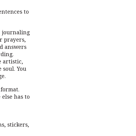
entences to
r journaling
r prayers,
od answers
rding.
artistic,
 soul. You
ge.
 format.
 else has to
s, stickers,