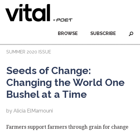
BROWSE
SUBSCRIBE
SUMMER 2020 ISSUE
Seeds of Change:
Changing the World One
Bushel at a Time
by Alicia ElMamouni
Farmers support farmers through grain for change