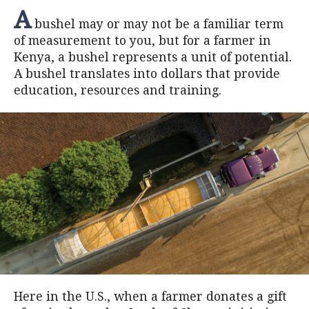
A
bushel may or may not be a familiar term
of measurement to you, but for a farmer in
Kenya, a bushel represents a unit of potential.
A bushel translates into dollars that provide
education, resources and training.
Here in the U.S., when a farmer donates a gift