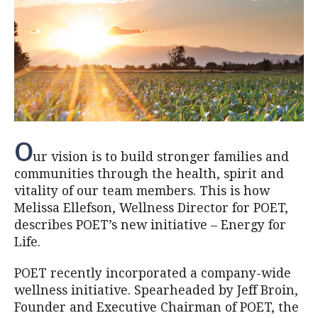
O
ur vision is to build stronger families and
communities through the health, spirit and
vitality of our team members. This is how
Melissa Ellefson, Wellness Director for POET,
describes POET’s new initiative – Energy for
Life.
POET recently incorporated a company-wide
wellness initiative. Spearheaded by Jeff Broin,
Founder and Executive Chairman of POET, the