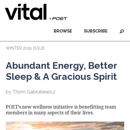
BROWSE
SUBSCRIBE
WINTER 2015 ISSUE
Abundant Energy, Better
Sleep & A Gracious Spirit
by Thom Gabrukiewicz
POET’s new wellness initiative is benefitting team
members in many aspects of their lives.