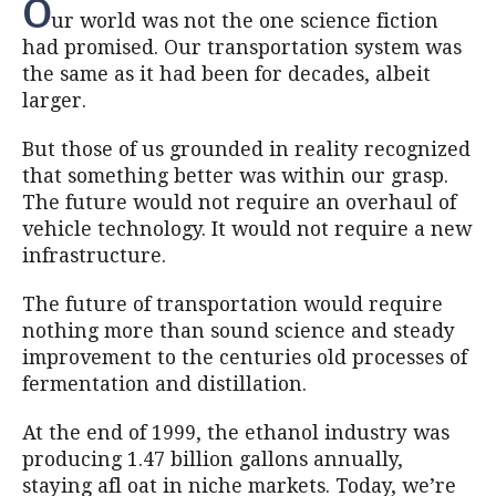
O
ur world was not the one science fiction
had promised. Our transportation system was
the same as it had been for decades, albeit
larger.
But those of us grounded in reality recognized
that something better was within our grasp.
The future would not require an overhaul of
vehicle technology. It would not require a new
infrastructure.
The future of transportation would require
nothing more than sound science and steady
improvement to the centuries old processes of
fermentation and distillation.
At the end of 1999, the ethanol industry was
producing 1.47 billion gallons annually,
staying afl oat in niche markets. Today, we’re