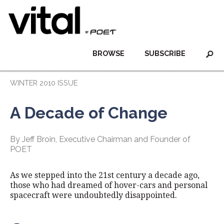
BROWSE
SUBSCRIBE
WINTER 2010 ISSUE
A Decade of Change
By Jeff Broin, Executive Chairman and Founder of
POET
As we stepped into the 21st century a decade ago,
those who had dreamed of hover-cars and personal
spacecraft were undoubtedly disappointed.