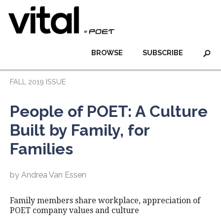
BROWSE
SUBSCRIBE
FALL 2019 ISSUE
People of POET: A Culture
Built by Family, for
Families
by Andrea Van Essen
Family members share workplace, appreciation of
POET company values and culture