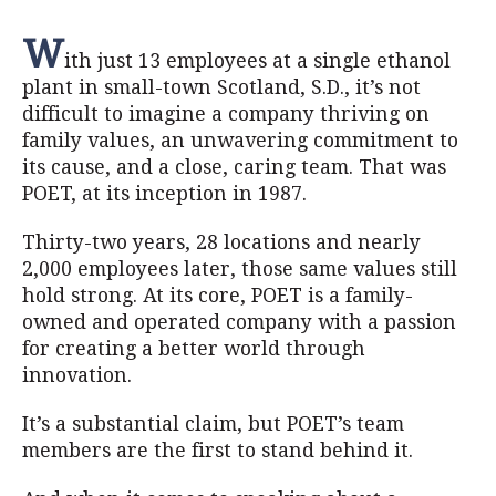
W
ith just 13 employees at a single ethanol
plant in small-town Scotland, S.D., it’s not
difficult to imagine a company thriving on
family values, an unwavering commitment to
its cause, and a close, caring team. That was
POET, at its inception in 1987.
Thirty-two years, 28 locations and nearly
2,000 employees later, those same values still
hold strong. At its core, POET is a family-
owned and operated company with a passion
for creating a better world through
innovation.
It’s a substantial claim, but POET’s team
members are the first to stand behind it.