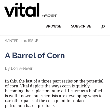
BROWSE
SUBSCRIBE
WINTER 2010 ISSUE
A Barrel of Corn
By Lori Weaver
In this, the last of a three part series on the potential
of corn, Vital depicts the ways corn is quickly
becoming the replacement to oil. Its use as a biofuel
is well-known, but scientists are developing ways to
use other parts of the corn plant to replace
petroleum based products.