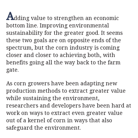
A
dding value to strengthen an economic
bottom line. Improving environmental
sustainability for the greater good. It seems
these two goals are on opposite ends of the
spectrum, but the corn industry is coming
closer and closer to achieving both, with
benefits going all the way back to the farm
gate.
As corn growers have been adapting new
production methods to extract greater value
while sustaining the environment,
researchers and developers have been hard at
work on ways to extract even greater value
out of a kernel of corn in ways that also
safeguard the environment.