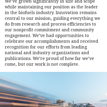
We’ve grown significantly in size and scope
while maintaining our position as the leader
in the biofuels industry. Innovation remains
central to our mission, guiding everything we
do from research and process efficiencies to
our nonprofit commitment and community
engagement. We’ve had opportunities to
celebrate our accomplishments and received
recognition for our efforts from leading
national and industry organizations and
publications. We’re proud of how far we’ve
come, but our work is not complete.