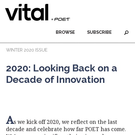
BROWSE
SUBSCRIBE
WINTER 2020 ISSUE
2020: Looking Back on a
Decade of Innovation
A
s we kick off 2020, we reflect on the last
decade and celebrate how far POET has come.