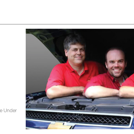
e Under