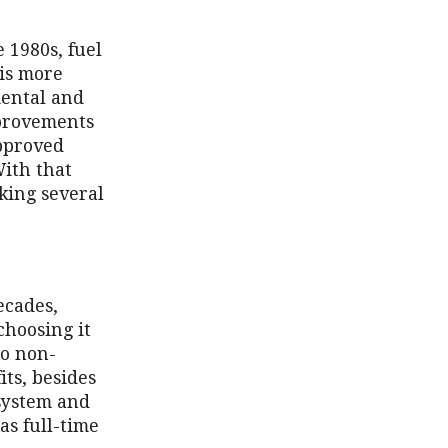
 1980s, fuel
 is more
mental and
mprovements
pproved
With that
king several
ecades,
choosing it
to non-
ts, besides
system and
as full-time