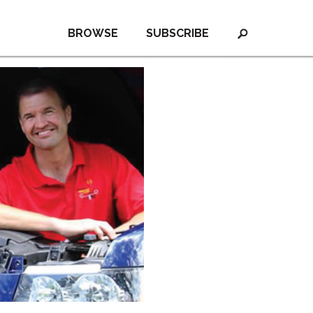
BROWSE
SUBSCRIBE