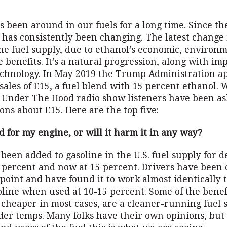
s been around in our fuels for a long time. Since the
 has consistently been changing. The latest change
the fuel supply, due to ethanol’s economic, environ
 benefits. It’s a natural progression, along with i
echnology. In May 2019 the Trump Administration a
ales of E15, a fuel blend with 15 percent ethanol. 
 Under The Hood radio show listeners have been as
ons about E15. Here are the top five:
od for my engine, or will it harm it in any way?
been added to gasoline in the U.S. fuel supply for d
0 percent and now at 15 percent. Drivers have been 
e point and have found it to work almost identically 
line when used at 10-15 percent. Some of the benefi
cheaper in most cases, are a cleaner-running fuel 
der temps. Many folks have their own opinions, but 