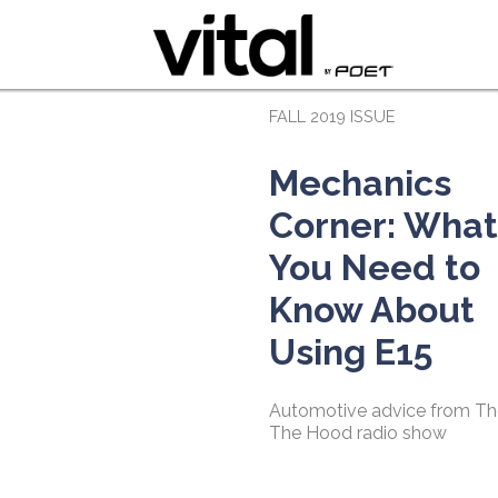
FALL 2019 ISSUE
Mechanics
Corner: What
You Need to
Know About
Using E15
Automotive advice from Th
The Hood radio show