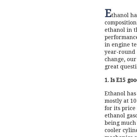
E
thanol ha
composition
ethanol in 
performance
in engine t
year-round s
change, our
great questi
1. Is E15 go
Ethanol has 
mostly at 1
for its pric
ethanol gaso
being much 
cooler cylin