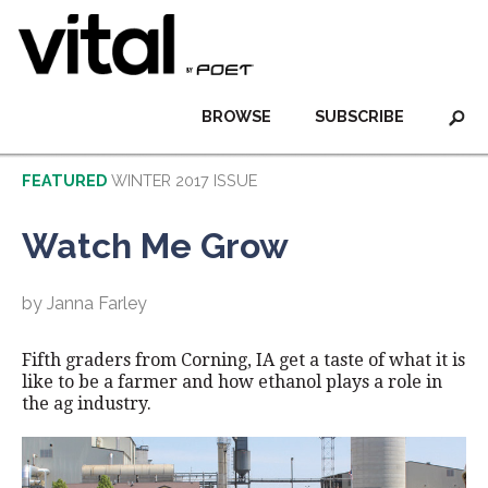
BROWSE
SUBSCRIBE
FEATURED
WINTER 2017 ISSUE
Watch Me Grow
by Janna Farley
Fifth graders from Corning, IA get a taste of what it is
like to be a farmer and how ethanol plays a role in
the ag industry.