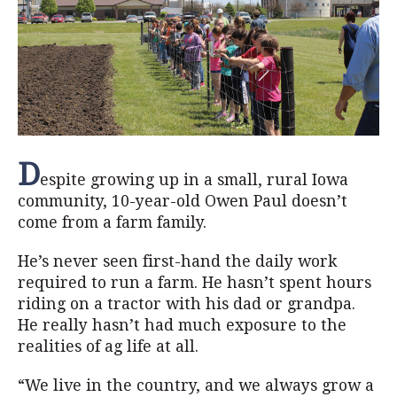
D
espite growing up in a small, rural Iowa
community, 10-year-old Owen Paul doesn’t
come from a farm family.
He’s never seen first-hand the daily work
required to run a farm. He hasn’t spent hours
riding on a tractor with his dad or grandpa.
He really hasn’t had much exposure to the
realities of ag life at all.
“We live in the country, and we always grow a